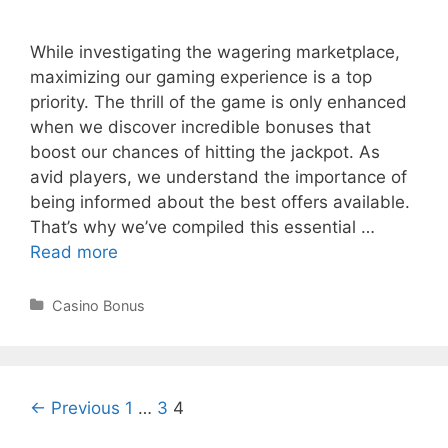
While investigating the wagering marketplace,
maximizing our gaming experience is a top
priority. The thrill of the game is only enhanced
when we discover incredible bonuses that
boost our chances of hitting the jackpot. As
avid players, we understand the importance of
being informed about the best offers available.
That’s why we’ve compiled this essential …
Top
Read more
Casino
Bonuses
Categories
Casino Bonus
You
Can’t
Afford
to
Post
← Previous
1
…
3
4
Miss
navigation