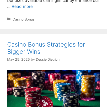
bonuses available can significantly enhance our
The
…
Read more
Ultimate
Guide
Categories
Casino Bonus
to
Online
Casino
Bonuses
Casino Bonus Strategies for
Bigger Wins
May 25, 2025
by
Dessie Dietrich