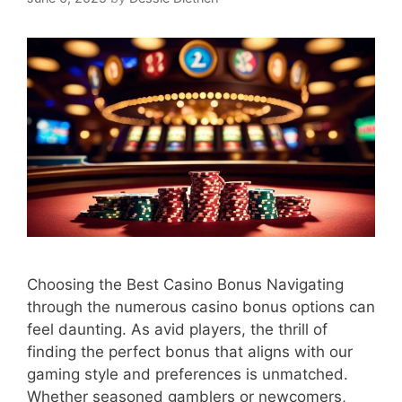
Choosing the Best Casino Bonus Navigating
through the numerous casino bonus options can
feel daunting. As avid players, the thrill of
finding the perfect bonus that aligns with our
gaming style and preferences is unmatched.
Whether seasoned gamblers or newcomers,