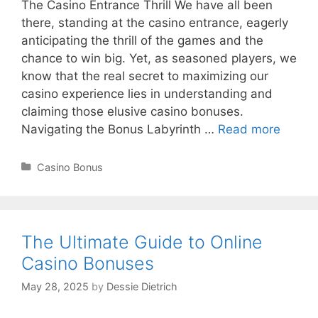
The Casino Entrance Thrill We have all been
there, standing at the casino entrance, eagerly
anticipating the thrill of the games and the
chance to win big. Yet, as seasoned players, we
know that the real secret to maximizing our
casino experience lies in understanding and
claiming those elusive casino bonuses.
Insider
Navigating the Bonus Labyrinth …
Read more
Tips
for
Categories
Casino Bonus
Claimi
Casin
Bonus
The Ultimate Guide to Online
Casino Bonuses
May 28, 2025
by
Dessie Dietrich