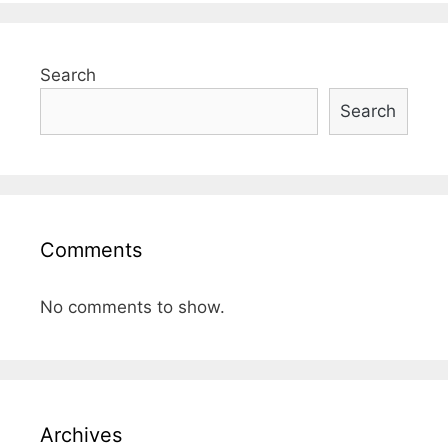
Search
Search
Comments
No comments to show.
Archives