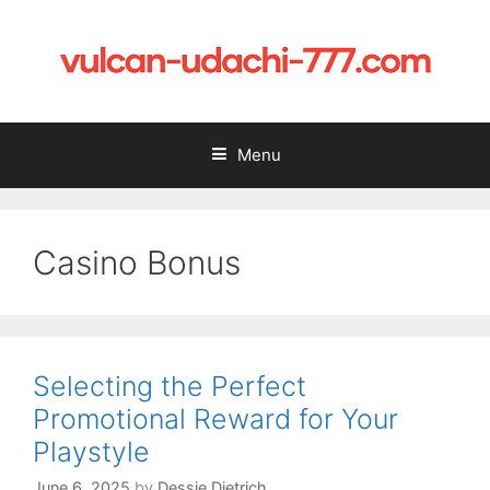
Skip
to
content
Menu
Casino Bonus
Selecting the Perfect
Promotional Reward for Your
Playstyle
June 6, 2025
by
Dessie Dietrich