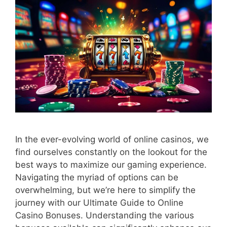
In the ever-evolving world of online casinos, we
find ourselves constantly on the lookout for the
best ways to maximize our gaming experience.
Navigating the myriad of options can be
overwhelming, but we’re here to simplify the
journey with our Ultimate Guide to Online
Casino Bonuses. Understanding the various