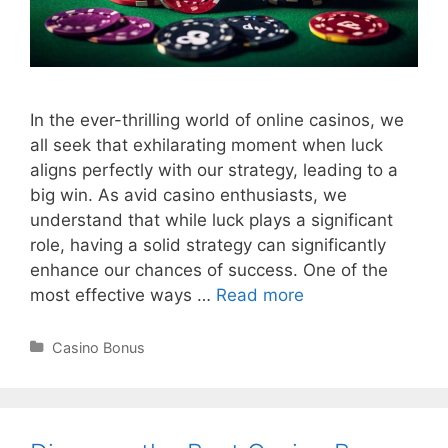
In the ever-thrilling world of online casinos, we
all seek that exhilarating moment when luck
aligns perfectly with our strategy, leading to a
big win. As avid casino enthusiasts, we
understand that while luck plays a significant
role, having a solid strategy can significantly
enhance our chances of success. One of the
Casino
most effective ways …
Read more
Bonus
Strategies
Categories
Casino Bonus
for
Bigger
Wins