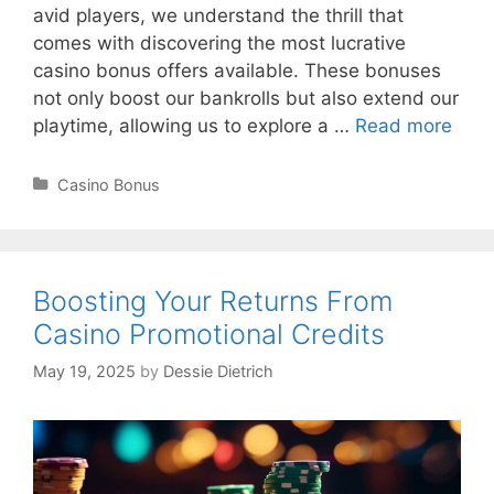
avid players, we understand the thrill that
comes with discovering the most lucrative
casino bonus offers available. These bonuses
not only boost our bankrolls but also extend our
Disc
playtime, allowing us to explore a …
Read more
the
Best
Categories
Casino Bonus
Casi
Bon
Offe
Tod
Boosting Your Returns From
Casino Promotional Credits
May 19, 2025
by
Dessie Dietrich