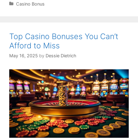
Returns
Categories
Casino Bonus
From
Casino
Promotional
Credits
Top Casino Bonuses You Can’t
Afford to Miss
May 16, 2025
by
Dessie Dietrich