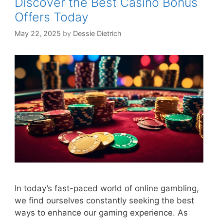
Discover the Best Casino Bonus
Offers Today
May 22, 2025
by
Dessie Dietrich
In today’s fast-paced world of online gambling,
we find ourselves constantly seeking the best
ways to enhance our gaming experience. As