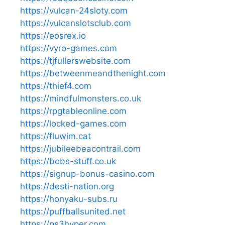
https://vulcan-24sloty.com
https://vulcanslotsclub.com
https://eosrex.io
https://vyro-games.com
https://tjfullerswebsite.com
https://betweenmeandthenight.com
https://thief4.com
https://mindfulmonsters.co.uk
https://rpgtableonline.com
https://locked-games.com
https://fluwim.cat
https://jubileebeacontrail.com
https://bobs-stuff.co.uk
https://signup-bonus-casino.com
https://desti-nation.org
https://honyaku-subs.ru
https://puffballsunited.net
https://ps3hyper.com