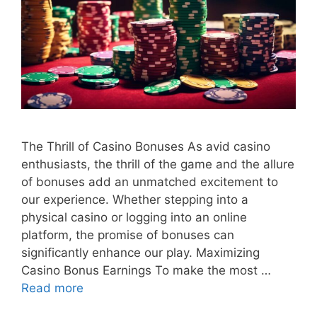
The Thrill of Casino Bonuses As avid casino
enthusiasts, the thrill of the game and the allure
of bonuses add an unmatched excitement to
our experience. Whether stepping into a
physical casino or logging into an online
platform, the promise of bonuses can
significantly enhance our play. Maximizing
Casino Bonus Earnings To make the most …
Boosting
Read more
Your