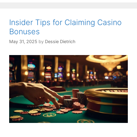
Bonuses
Insider Tips for Claiming Casino
Bonuses
May 31, 2025
by
Dessie Dietrich