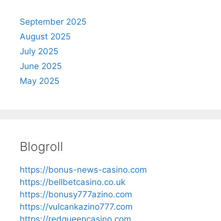
September 2025
August 2025
July 2025
June 2025
May 2025
Blogroll
https://bonus-news-casino.com
https://bellbetcasino.co.uk
https://bonusy777azino.com
https://vulcankazino777.com
https://redqueencasino.com