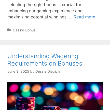
selecting the right bonus is crucial for
enhancing our gaming experience and
Selecti
maximizing potential winnings. …
Read more
the
Perfect
Categories
Casino Bonus
Promot
Rewar
for
Your
Understanding Wagering
Playsty
Requirements on Bonuses
June 3, 2025
by
Dessie Dietrich