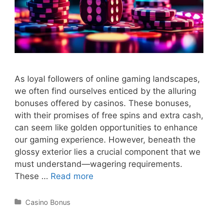
As loyal followers of online gaming landscapes,
we often find ourselves enticed by the alluring
bonuses offered by casinos. These bonuses,
with their promises of free spins and extra cash,
can seem like golden opportunities to enhance
our gaming experience. However, beneath the
glossy exterior lies a crucial component that we
must understand—wagering requirements.
Understanding
These …
Read more
Wagering
Requirements
Categories
Casino Bonus
on