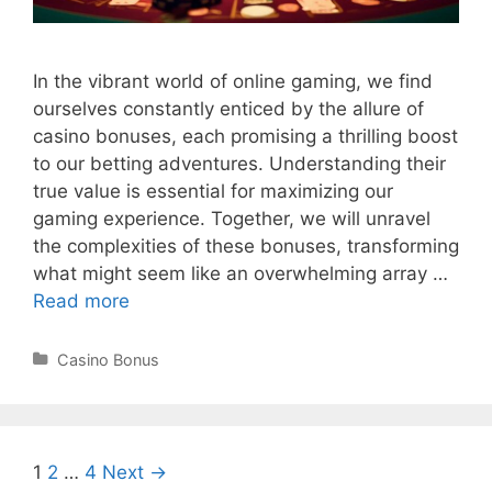
In the vibrant world of online gaming, we find
ourselves constantly enticed by the allure of
casino bonuses, each promising a thrilling boost
to our betting adventures. Understanding their
true value is essential for maximizing our
gaming experience. Together, we will unravel
the complexities of these bonuses, transforming
what might seem like an overwhelming array …
Computing
Read more
the
True
Categories
Casino Bonus
Worth
of
Gaming
Platform
Post
1
2
…
4
Next →