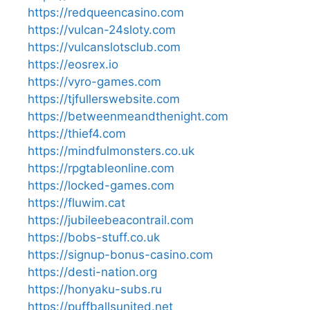
https://redqueencasino.com
https://vulcan-24sloty.com
https://vulcanslotsclub.com
https://eosrex.io
https://vyro-games.com
https://tjfullerswebsite.com
https://betweenmeandthenight.com
https://thief4.com
https://mindfulmonsters.co.uk
https://rpgtableonline.com
https://locked-games.com
https://fluwim.cat
https://jubileebeacontrail.com
https://bobs-stuff.co.uk
https://signup-bonus-casino.com
https://desti-nation.org
https://honyaku-subs.ru
https://puffballsunited.net