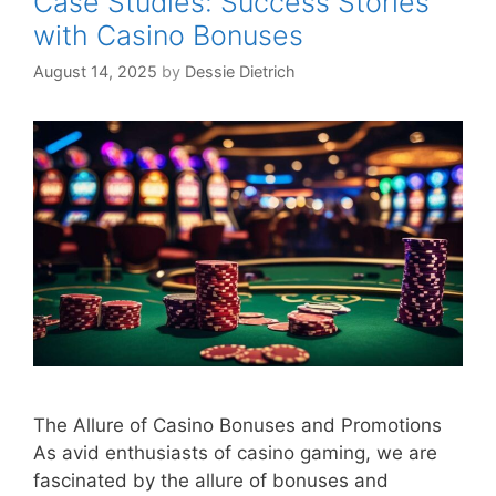
Case Studies: Success Stories
with Casino Bonuses
August 14, 2025
by
Dessie Dietrich
The Allure of Casino Bonuses and Promotions
As avid enthusiasts of casino gaming, we are
fascinated by the allure of bonuses and