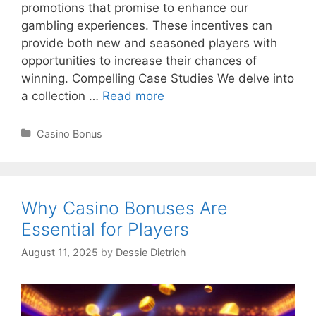
promotions that promise to enhance our
gambling experiences. These incentives can
provide both new and seasoned players with
opportunities to increase their chances of
winning. Compelling Case Studies We delve into
Case
a collection …
Read more
Studies:
Success
Categories
Casino Bonus
Stories
with
Casino
Bonuses
Why Casino Bonuses Are
Essential for Players
August 11, 2025
by
Dessie Dietrich