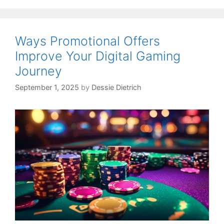
Bonuses
Ways Promotional Offers
Improve Your Digital Gaming
Journey
September 1, 2025
by
Dessie Dietrich