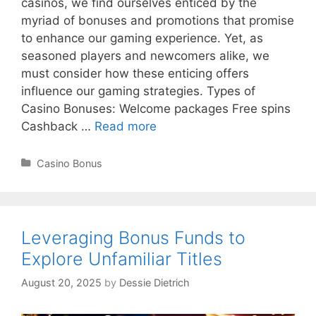
casinos, we find ourselves enticed by the
myriad of bonuses and promotions that promise
to enhance our gaming experience. Yet, as
seasoned players and newcomers alike, we
must consider how these enticing offers
influence our gaming strategies. Types of
Casino Bonuses: Welcome packages Free spins
The
Cashback …
Read more
Impact
of
Categories
Casino Bonus
Casino
Bonuses
on
Gaming
Leveraging Bonus Funds to
Strategy
Explore Unfamiliar Titles
August 20, 2025
by
Dessie Dietrich