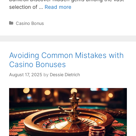
Leveraging
selection of …
Read more
Bonus
Funds
Categories
Casino Bonus
to
Explore
Unfamiliar
Titles
Avoiding Common Mistakes with
Casino Bonuses
August 17, 2025
by
Dessie Dietrich