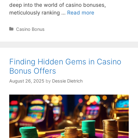
deep into the world of casino bonuses,
Ranking
meticulously ranking …
Read more
the
Best
Categories
Casino Bonus
Casino
Bonuses
by
Category
Finding Hidden Gems in Casino
Bonus Offers
August 26, 2025
by
Dessie Dietrich