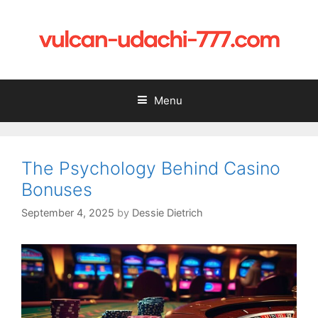
Skip
to
content
Menu
The Psychology Behind Casino
Bonuses
September 4, 2025
by
Dessie Dietrich