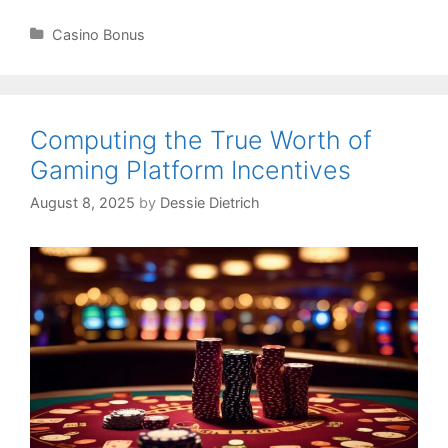
Casino
Bonuses
Categories
Casino Bonus
Are
Essential
for
Players
Computing the True Worth of
Gaming Platform Incentives
August 8, 2025
by
Dessie Dietrich