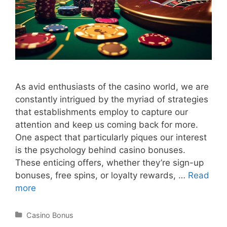
As avid enthusiasts of the casino world, we are
constantly intrigued by the myriad of strategies
that establishments employ to capture our
attention and keep us coming back for more.
One aspect that particularly piques our interest
is the psychology behind casino bonuses.
These enticing offers, whether they’re sign-up
bonuses, free spins, or loyalty rewards, …
Read
The
more
Psychology
Behind
Categories
Casino Bonus
Casino