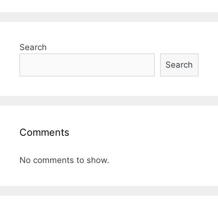
Incentives
navigation
Search
Search
Comments
No comments to show.