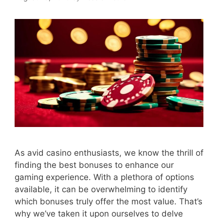
As avid casino enthusiasts, we know the thrill of
finding the best bonuses to enhance our
gaming experience. With a plethora of options
available, it can be overwhelming to identify
which bonuses truly offer the most value. That’s
why we’ve taken it upon ourselves to delve