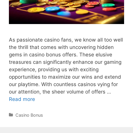
As passionate casino fans, we know all too well
the thrill that comes with uncovering hidden
gems in casino bonus offers. These elusive
treasures can significantly enhance our gaming
experience, providing us with exciting
opportunities to maximize our wins and extend
our playtime. With countless casinos vying for
our attention, the sheer volume of offers …
Finding
Read more
Hidden
Gems
Categories
Casino Bonus
in
Casino