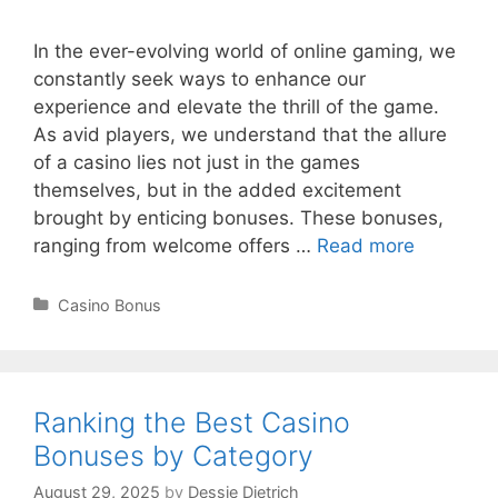
In the ever-evolving world of online gaming, we
constantly seek ways to enhance our
experience and elevate the thrill of the game.
As avid players, we understand that the allure
of a casino lies not just in the games
themselves, but in the added excitement
brought by enticing bonuses. These bonuses,
Ways
ranging from welcome offers …
Read more
Promotio
Offers
Categories
Casino Bonus
Improve
Your
Digital
Gaming
Ranking the Best Casino
Journey
Bonuses by Category
August 29, 2025
by
Dessie Dietrich