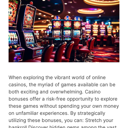
When exploring the vibrant world of online
casinos, the myriad of games available can be
both exciting and overwhelming. Casino
bonuses offer a risk-free opportunity to explore
these games without spending your own money
on unfamiliar experiences. By strategically
utilizing these bonuses, you can: Stretch your
bankroll Discover hidden gems among the vast