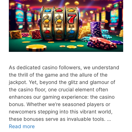
As dedicated casino followers, we understand
the thrill of the game and the allure of the
jackpot. Yet, beyond the glitz and glamour of
the casino floor, one crucial element often
enhances our gaming experience: the casino
bonus. Whether we’re seasoned players or
newcomers stepping into this vibrant world,
these bonuses serve as invaluable tools. …
Why
Read more