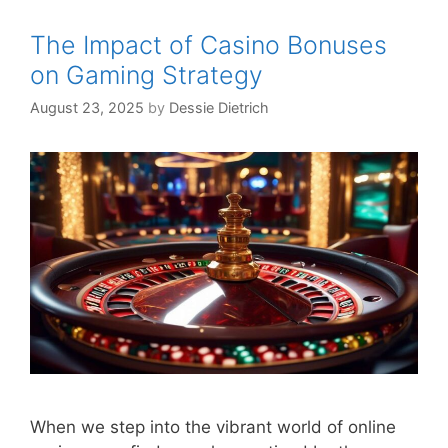
Bonus
Offers
The Impact of Casino Bonuses
on Gaming Strategy
August 23, 2025
by
Dessie Dietrich
When we step into the vibrant world of online