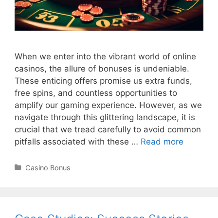
When we enter into the vibrant world of online
casinos, the allure of bonuses is undeniable.
These enticing offers promise us extra funds,
free spins, and countless opportunities to
amplify our gaming experience. However, as we
navigate through this glittering landscape, it is
crucial that we tread carefully to avoid common
Avoiding
pitfalls associated with these …
Read more
Common
Mistakes
Categories
Casino Bonus
with
Casino
Bonuses