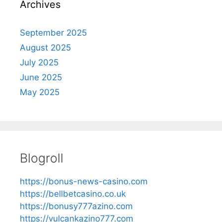
Archives
September 2025
August 2025
July 2025
June 2025
May 2025
Blogroll
https://bonus-news-casino.com
https://bellbetcasino.co.uk
https://bonusy777azino.com
https://vulcankazino777.com